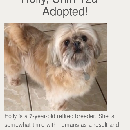
Adopted!
Holly is a 7-year-old retired breeder. She is
somewhat timid with humans as a result and