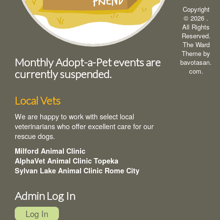
Copyright
© 2026
.
All Rights
Reserved.
The Ward
Theme by
Monthly Adopt-a-Pet events are
bavotasan.
com
.
currently suspended.
Local Vets
We are happy to work with select local
veterinarians who offer excellent care for our
rescue dogs.
Milford Animal Clinic
AlphaVet Animal Clinic Topeka
Sylvan Lake Animal Clinic Rome City
Admin Log In
Log In