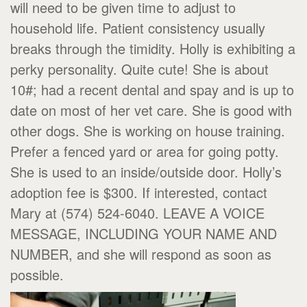
will need to be given time to adjust to
household life. Patient consistency usually
breaks through the timidity. Holly is exhibiting a
perky personality. Quite cute! She is about
10#; had a recent dental and spay and is up to
date on most of her vet care. She is good with
other dogs. She is working on house training.
Prefer a fenced yard or area for going potty.
She is used to an inside/outside door. Holly’s
adoption fee is $300. If interested, contact
Mary at (574) 524-6040. LEAVE A VOICE
MESSAGE, INCLUDING YOUR NAME AND
NUMBER, and she will respond as soon as
possible.