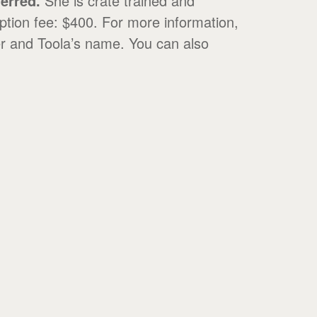
ferred.
She is crate trained and
ption fee: $400. For more information,
r and Toola’s name. You can also