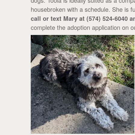
dogs. Toola is ideally suited as a comp
housebroken with a schedule. She is fu
call or text Mary at (574) 524-6040 
complete the adoption application on o