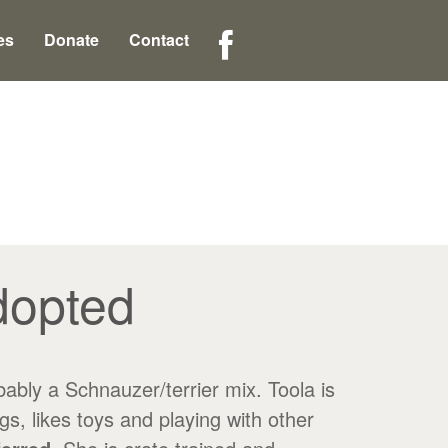
es
Donate
Contact
dopted
y a Schnauzer/terrier mix. Toola is
, likes toys and playing with other