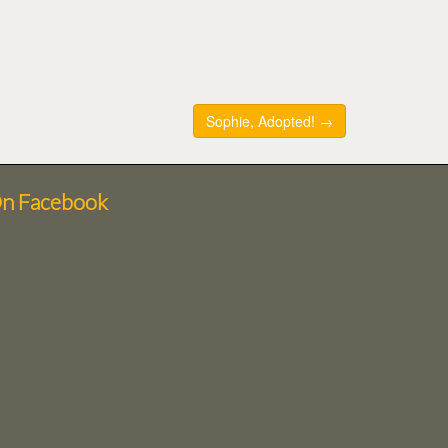
Sophie, Adopted! →
On Facebook