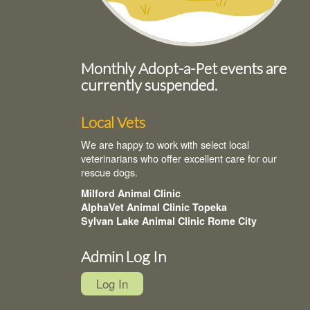
Monthly Adopt-a-Pet events are
currently suspended.
Local Vets
We are happy to work with select local
veterinarians who offer excellent care for our
rescue dogs.
Milford Animal Clinic
AlphaVet Animal Clinic Topeka
Sylvan Lake Animal Clinic Rome City
Admin Log In
Log In