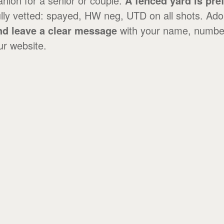
anion for a senior or couple.
A fenced yard is pre
lly vetted: spayed, HW neg, UTD on all shots. Ado
and leave a clear message
with your name, numbe
ur website.