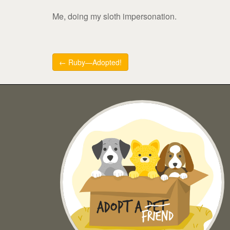
Me, doing my sloth impersonation.
Post
← Ruby—Adopted!
navigation