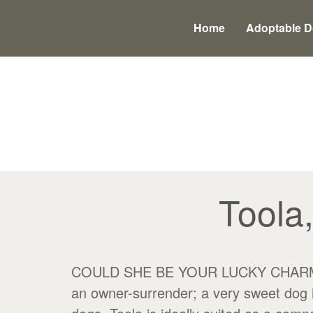
Main
Skip
to
menu
Home
Adoptable 
content
Toola
COULD SHE BE YOUR LUCKY CHARM? Tool
an owner-surrender; a very sweet dog i