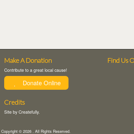
Make A Donation
Find Us 
Contribute to a great local cause!
Donate Online
Credits
Site by
Createfully
.
Copyright © 2026
. All Rights Reserved.