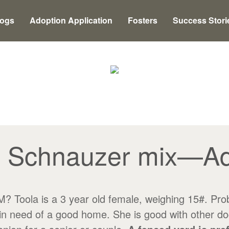
Dogs
Adoption Application
Fosters
Success Stori
, Schnauzer mix—A
a is a 3 year old female, weighing 15#. Probabl
n need of a good home. She is good with other dogs