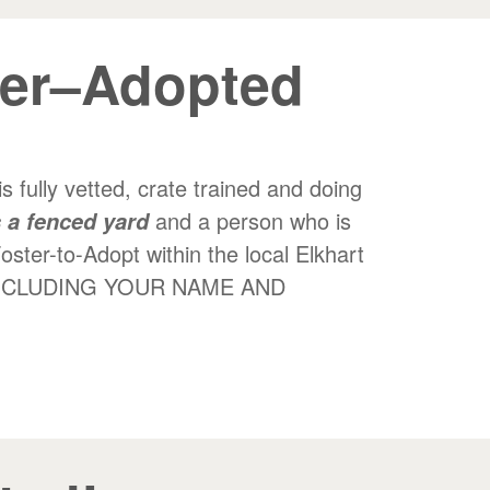
zer–Adopted
 fully vetted, crate trained and doing
and a person who is
 a fenced yard
Foster-to-Adopt within the local Elkhart
E, INCLUDING YOUR NAME AND