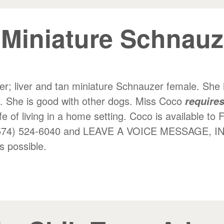
 Miniature Schnau
er; liver and tan miniature Schnauzer female. She is
e. She is good with other dogs. Miss Coco
requires
fe of living in a home setting. Coco is available to 
 at (574) 524-6040 and LEAVE A VOICE MESSAG
 possible.