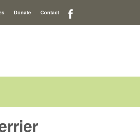
es
Donate
Contact
rrier