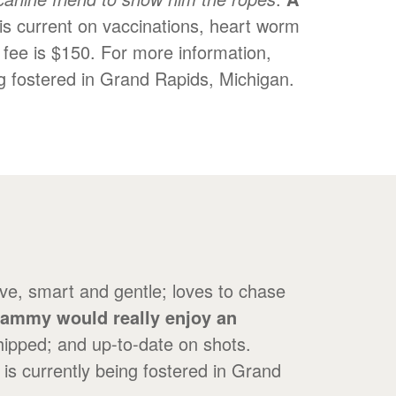
is current on vaccinations, heart worm
 fee is $150. For more information,
g fostered in Grand Rapids, Michigan.
ve, smart and gentle; loves to chase
ammy would really enjoy an
ipped; and up-to-date on shots.
is currently being fostered in Grand