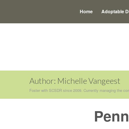
Main
Skip
to
menu
Home
Adoptable 
content
Author:
Michelle Vangeest
Foster with SCSDR since 2009. Currently managing the com
Penn