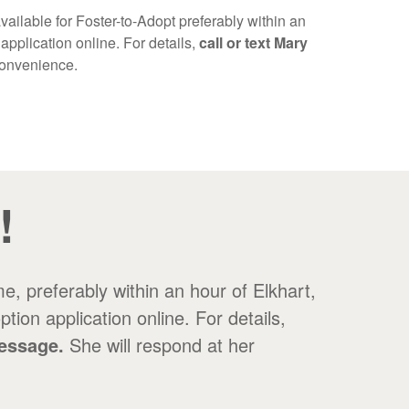
vailable for Foster-to-Adopt preferably within an
application online. For details,
call or text Mary
 convenience.
!
e, preferably within an hour of Elkhart,
ion application online. For details,
message.
She will respond at her