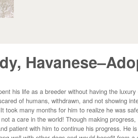
dy, Havanese–Ado
t his life as a breeder without having the luxury o
scared of humans, withdrawn, and not showing inter
 It took many months for him to realize he was safe
d not a care in the world! Though making progress, 
and patient with him to continue his progress. He is
long well with other dogs and
would benefit from a 