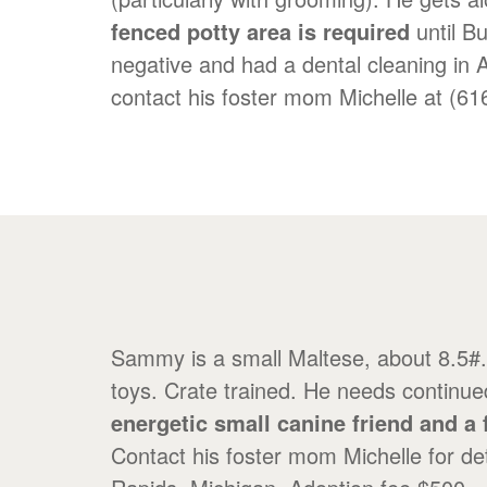
fenced potty area is required
until B
negative and had a dental cleaning in 
contact his foster mom Michelle at (6
Sammy is a small Maltese, about 8.5#. 
toys. Crate trained. He needs continue
energetic small canine friend and a 
Contact his foster mom Michelle for d