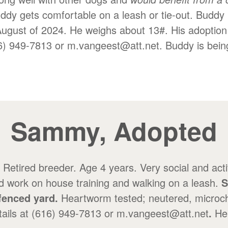
uddy gets comfortable on a leash or tie-out. Buddy 
August of 2024. He weighs about 13#. His adoption
16) 949-7813 or m.vangeest@att.net. Buddy is bein
Sammy, Adopted
Retired breeder. Age 4 years. Very social and acti
d work on house training and walking on a leash.
S
fenced yard.
Heartworm tested; neutered, microch
etails at (616) 949-7813 or m.vangeest@att.net
.
He 