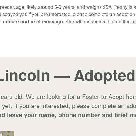
breeder, age likely around 5-6 years, and weighs 25#. Penny is a
 spayed yet. If you are interested, please complete an adoption 
e number and brief message.
She will respond at her earliest
Lincoln — Adopted
 years old. We are looking for a Foster-to-Adopt hom
yet. If you are interested, please complete an adopt
0 and leave your name, phone number and brief 