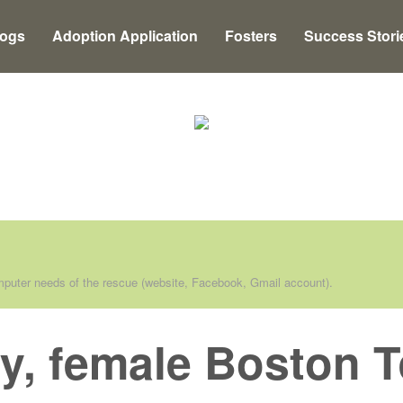
Dogs
Adoption Application
Fosters
Success Stori
puter needs of the rescue (website, Facebook, Gmail account).
y, female Boston Te