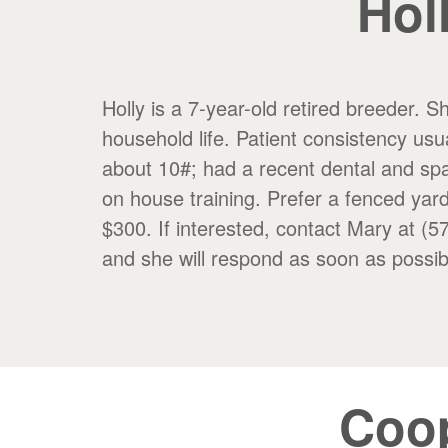
Hol
Holly is a 7-year-old retired breeder. 
household life. Patient consistency usua
about 10#; had a recent dental and spa
on house training. Prefer a fenced yard
$300. If interested, contact Mary
and she will respond as soon as possib
Coo