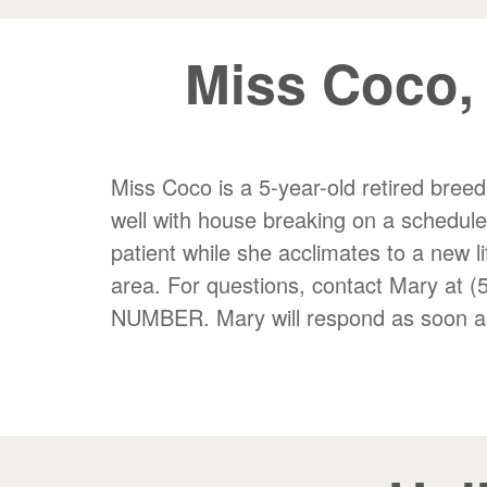
Miss Coco,
Miss Coco is a 5-year-old retired breed
well with house breaking on a schedul
patient while she acclimates to a new li
area. For questions, contact Mary
NUMBER. Mary will respond as soon as