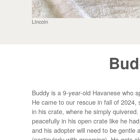
Lincoln
Bud
Buddy is a 9-year-old Havanese who spen
He came to our rescue in fall of 2024, 
in his crate, where he simply quivered.
peacefully in his open crate like he ha
and his adopter will need to be gentle 
(particularly with grooming). He gets a