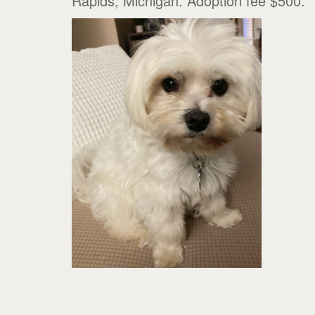
Rapids, Michigan. Adoption fee $500.