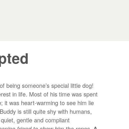
pted
f being someone’s special little dog!
est in life. Most of his time was spent
; it was heart-warming to see him lie
Buddy is still quite shy with humans,
 quiet, gentle and compliant
canine friend to show him the ropes
.
A