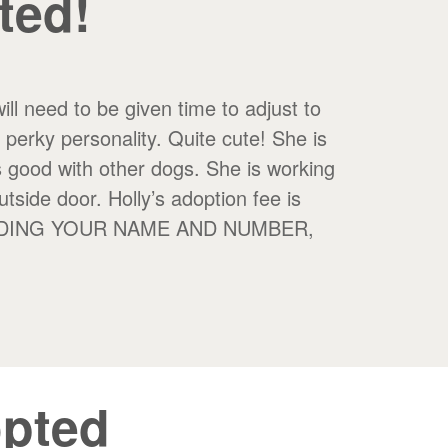
ted!
ll need to be given time to adjust to
a perky personality. Quite cute! She is
s good with other dogs. She is working
utside door. Holly’s adoption fee is
INCLUDING YOUR NAME AND NUMBER,
pted