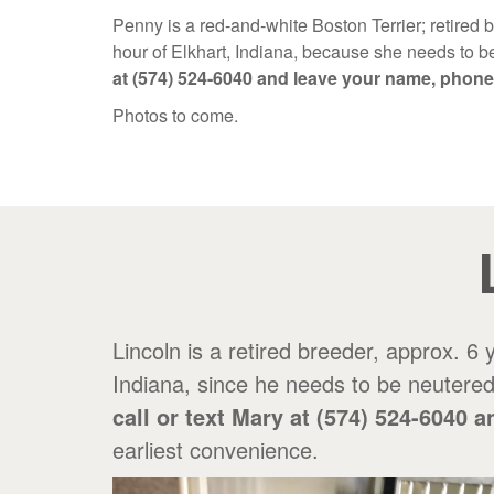
Penny is a red-and-white Boston Terrier; retired 
hour of Elkhart, Indiana, because she needs to be
at (574) 524-6040 and leave your name, phon
Photos to come.
Lincoln is a retired breeder, approx. 6
Indiana, since he needs to be neutered 
call or text Mary at (574) 524-604
earliest convenience.