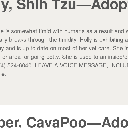
ly, Shih Tzu—Adop
She is somewhat timid with humans as a result and wi
lly breaks through the timidity. Holly is exhibiting 
y and is up to date on most of her vet care. She i
 or area for going potty.
She is used to an inside/o
 at (574) 524-6040. LEAVE A VOICE MESSAGE, 
le.
per, CavaPoo—Ado